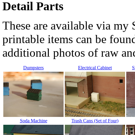
Detail Parts
These are available via m
printable items can be foun
additional photos of raw an
Dumpsters
Electrical Cabinet
S
Soda Machine
Trash Cans (Set of Four)