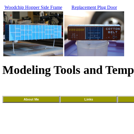
Woodchip Hopper Side Frame
Replacement Plug Door
Modeling Tools and Temp
About Me
Links