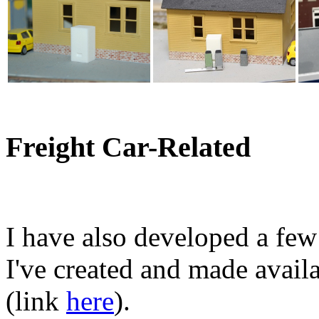
Freight Car-Related
I have also developed a few
I've created and made avai
(link
here
).