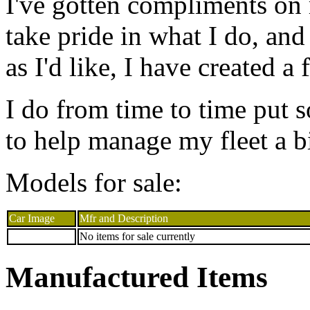
I've gotten compliments on 
take pride in what I do, and
as I'd like, I have created a
I do from time to time put s
to help manage my fleet a bi
Models for sale:
Car Image
Mfr and Description
No items for sale currently
Manufactured Items