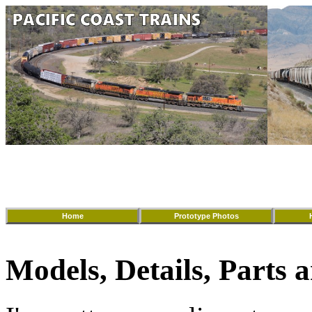
Home
Prototype Photos
Models, Details, Parts a