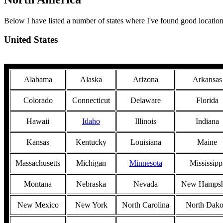
Below I have listed a number of states where I've found good location
United States
Alabama
Alaska
Arizona
Arkansas
Colorado
Connecticut
Delaware
Florida
Hawaii
Idaho
Illinois
Indiana
Kansas
Kentucky
Louisiana
Maine
Massachusetts
Michigan
Minnesota
Mississipp
Montana
Nebraska
Nevada
New Hampsh
New Mexico
New York
North Carolina
North Dako