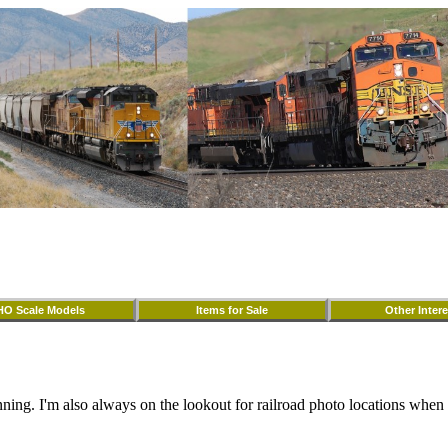
HO Scale Models
Items for Sale
Other Intere
nning. I'm also always on the lookout for railroad photo locations when I