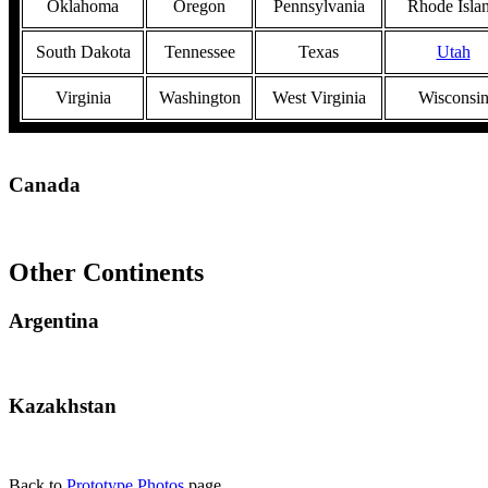
Oklahoma
Oregon
Pennsylvania
Rhode Isla
South Dakota
Tennessee
Texas
Utah
Virginia
Washington
West Virginia
Wisconsi
Canada
Other Continents
Argentina
Kazakhstan
Back to
Prototype Photos
page.