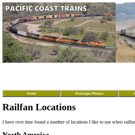
Home
Prototype Photos
Railfan Locations
I have over time found a number of locations I like to use when railfa
North America