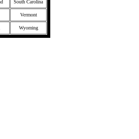
nd
South Carolina
Vermont
n
Wyoming