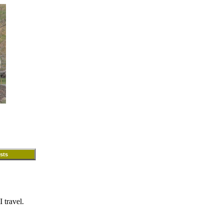
sts
 travel.