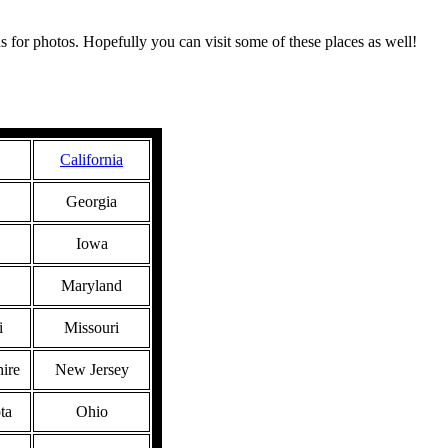
s for photos. Hopefully you can visit some of these places as well!
California
Georgia
Iowa
Maryland
i
Missouri
ire
New Jersey
ta
Ohio